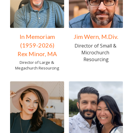
In Memoriam
Jim Wern, M.Div.
(1959-2026)
Director of Small & 
Microchurch 
Rex Minor, MA
Resourcing
Director of Large & 
Megachurch Resourcing