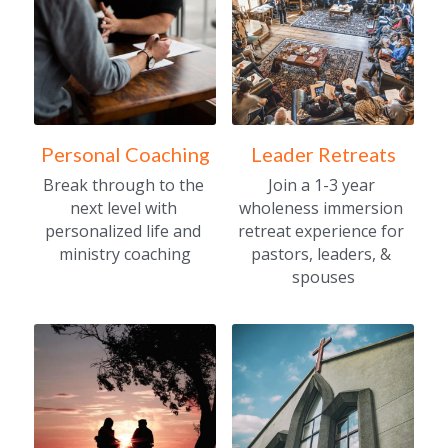
Personal Coaching
Leader Retreats
Break through to the 
Join a 1-3 year 
next level with 
wholeness immersion 
personalized life and 
retreat experience for 
ministry coaching
pastors, leaders, & 
spouses