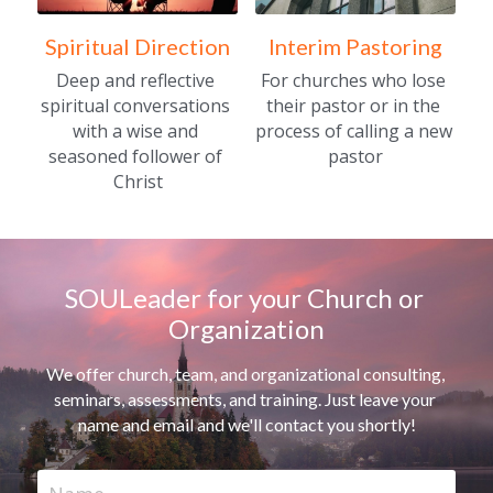
Spiritual Direction
Interim Pastoring
Deep and reflective 
For churches who lose 
spiritual conversations 
their pastor or in the 
with a wise and 
process of calling a new 
seasoned follower of 
pastor
Christ
SOULeader for your Church or 
Organization
We offer church, team, and organizational consulting, 
seminars, assessments, and training. Just leave your 
name and email and we'll contact you shortly!