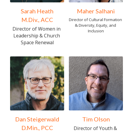
Sarah Heath
Maher Salhani
M.Div., ACC
Director of Cultural Formation 
& Diversity, Equity, and 
Director of Women in 
Inclusion
Leadership & Church 
Space Renewal
Dan Steigerwald
Tim Olson
D.Min., PCC
Director of Youth & 