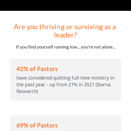
Are you thriving or surviving as a 
leader?
If you find yourself running low... you're not alone...
42% of Pastors
have considered quitting full-time ministry in 
the past year - up from 21% in 2021 (Barna 
Research)
69% of Pastors