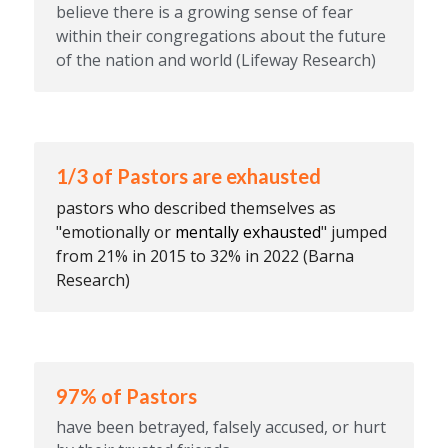
believe there is a growing sense of fear 
within their congregations about the future 
of the nation and world (Lifeway Research)
1/3 of Pastors are exhausted
pastors who described themselves as 
"emotionally or 
mentally exhausted
" jumped 
from 21% in 2015 to 32% in 2022 (Barna 
Research)
97% of Pastors
have been betrayed, falsely accused, or hurt 