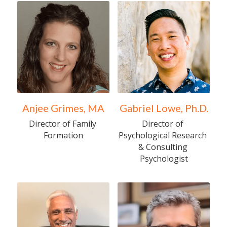
Anjee Grimes, MA
Gabriel Lowe, Ph.D.
Director of Family 
Director of 
Formation
Psychological Research 
& Consulting 
Psychologist