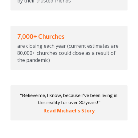
by their trusted friends
7,000+ Churches
are closing each year (current estimates are 
80,000+ churches could close as a result of 
the pandemic)
"Believe me, I know, because I've been living in 
this reality for over 30 years!"
Read Michael's Story