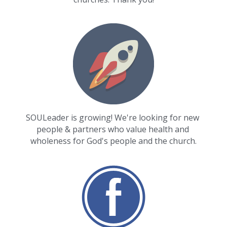
SOULeader is growing! We're looking for new 
people & partners who value health and 
wholeness for God's people and the church.