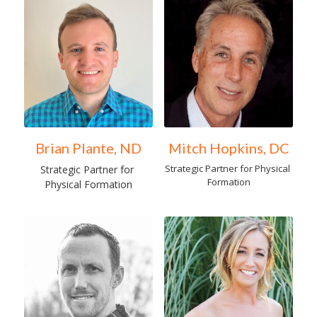
Brian Plante, ND
Mitch Hopkins, DC
Strategic Partner for Physical 
Strategic Partner for 
Formation
Physical Formation