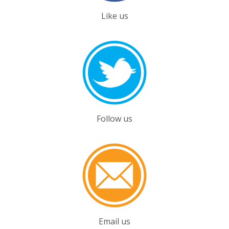
Like us
Follow us
Email us