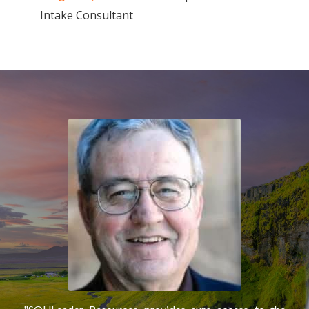
Intake Consultant