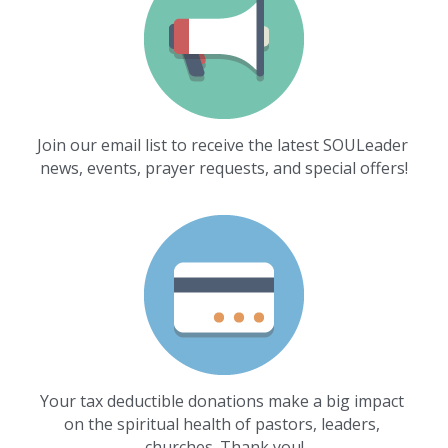
Join our email list to receive the latest SOULeader 
news, events, prayer requests, and special offers!
Your tax deductible donations make a big impact 
on the spiritual health of pastors, leaders, 
churches. Thank you!