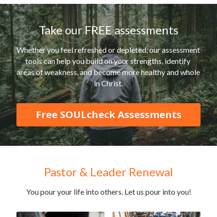
Take our FREE assessments
Whether you feel refreshed or depleted, our assessment 
tools can help you build on your strengths, identify 
areas of weakness, and become more healthy and whole 
in Christ.
Free SOULcheck Assessments
Pastor & Leader Renewal
You pour your life into others. Let us pour into you!