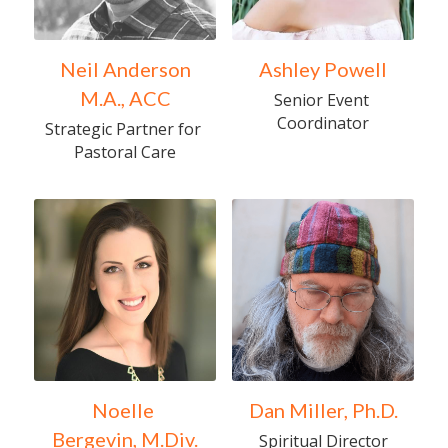
Neil Anderson
Ashley Powell
M.A., ACC
Senior Event 
Coordinator
Strategic Partner for 
Pastoral Care
Noelle 
Dan Miller, Ph.D.
Bergevin, M.Div.
Spiritual Director