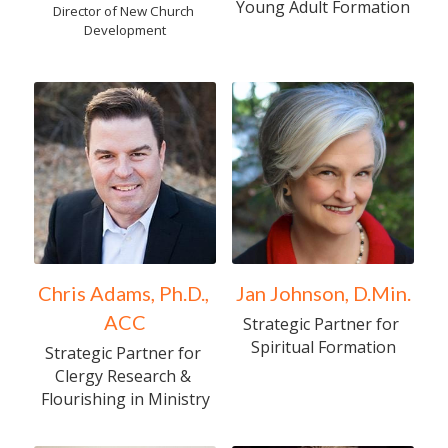
Young Adult Formation
Director of New Church 
Development
Chris Adams, Ph.D., 
Jan Johnson, D.Min.
ACC
Strategic Partner for 
Spiritual Formation
Strategic Partner for 
Clergy Research & 
Flourishing in Ministry