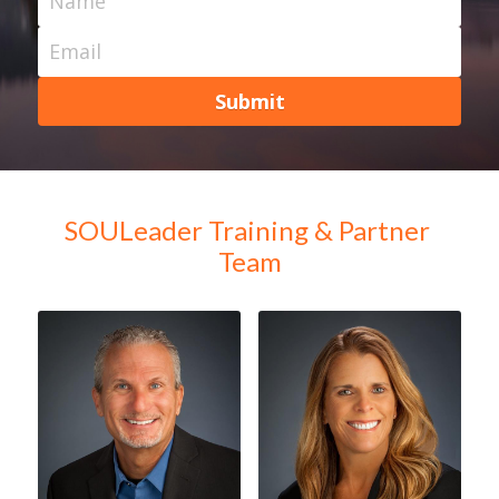
Name
Email
Submit
SOULeader Training & Partner 
Team