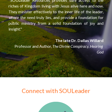
"SOULeader Resources provides sure access to the 
riches of Kingdom living with Jesus alive here and now. 
They minister effectively to the inner life of the leader, 
where the need truly lies, and provide a foundation for 
public ministry from a solid foundation of joy and 
insight."
The late Dr. Dallas Willard
Professor and Author, 
The Divine Conspiracy, Hearing 
God
Connect with SOULeader