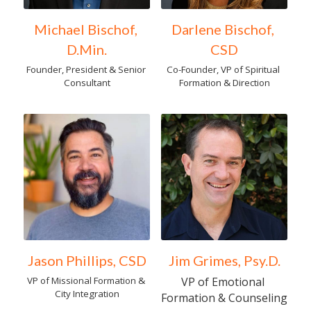
Michael Bischof, 
Darlene Bischof, 
D.Min.
CSD
Founder, President & Senior 
Co-Founder, VP of Spiritual 
Consultant
Formation & Direction
Jason Phillips, CSD
Jim Grimes, Psy.D.
VP of Missional Formation & 
VP of Emotional 
City Integration
Formation & Counseling