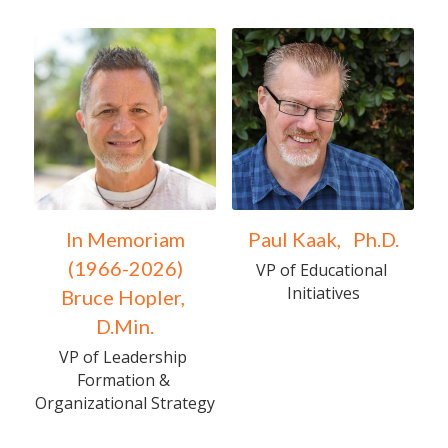
In Memoriam
Paul Kaak,   Ph.D.
      (1966-2026)      
VP of Educational 
Initiatives
Bruce Hopler, 
D.Min.
VP of Leadership 
Formation & 
Organizational Strategy