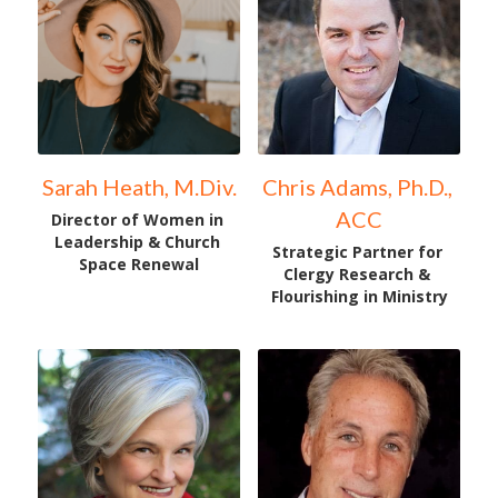
Sarah Heath, M.Div.
Chris Adams, Ph.D., 
ACC
Director of Women in 
Leadership & Church 
Strategic Partner for 
Space Renewal
Clergy Research & 
Flourishing in Ministry