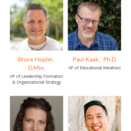
Bruce Hopler, 
Paul Kaak,   Ph.D.
D.Min.
VP of Educational Initiatives
VP of Leadership Formation 
& Organizational Strategy