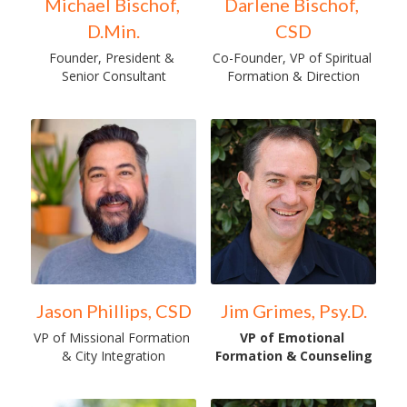
Michael Bischof, 
Darlene Bischof, 
D.Min.
CSD
Founder, President & 
Co-Founder, VP of Spiritual 
Senior Consultant
Formation & Direction
Jason Phillips, CSD
Jim Grimes, Psy.D.
VP of Missional Formation 
VP of Emotional 
& City Integration
Formation & Counseling