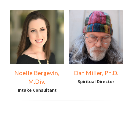
Noelle Bergevin, 
Dan Miller, Ph.D.
M.Div. 
Spiritual Director
Intake Consultant