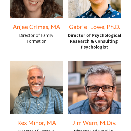
Anjee Grimes, MA
Gabriel Lowe, Ph.D.
Director of Family 
Director of Psychological 
Formation
Research & Consulting 
Psychologist
Rex Minor, MA
Jim Wern, M.Div.