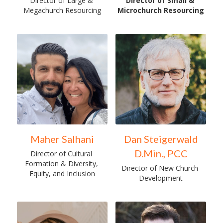
Director of Large & 
Director of Small & 
Megachurch Resourcing
Microchurch Resourcing
Maher Salhani
Dan Steigerwald
D.Min., PCC
Director of Cultural 
Formation & Diversity, 
Director of New Church 
Equity, and Inclusion
Development