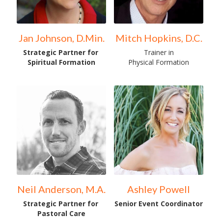
Jan Johnson, D.Min.
Mitch Hopkins, D.C.
Strategic Partner for 
Trainer in
Spiritual Formation
Physical Formation
Neil Anderson, M.A.
Ashley Powell
Strategic Partner for 
Senior Event Coordinator
Pastoral Care