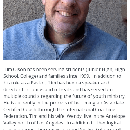
Tim Olson has been serving students (Junior High, High 
School, College) and families since 1999.  In addition to 
his role as a Pastor, Tim has been a speaker and 
director for camps and retreats and has served on 
multiple councils regarding the future of youth ministry.  
He is currently in the process of becoming an Associate 
Certified Coach through the International Coaching 
Federation. Tim and his wife, Wendy, live in the Antelope 
Valley north of Los Angeles.  In addition to theological 
conversations, Tim enjoys a round (or two) of disc golf, 