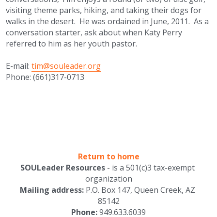
visiting theme parks, hiking, and taking their dogs for 
walks in the desert.  He was ordained in June, 2011.  As a 
conversation starter, ask about when Katy Perry 
referred to him as her youth pastor.
E-mail: 
tim@souleader.org
Phone: (661)317-0713
Return to home
SOULeader Resources
 - is a 501(c)3 tax-exempt 
organization
Mailing address: 
P.O. Box 147, Queen Creek, AZ 
85142
Phone:
 949.633.6039